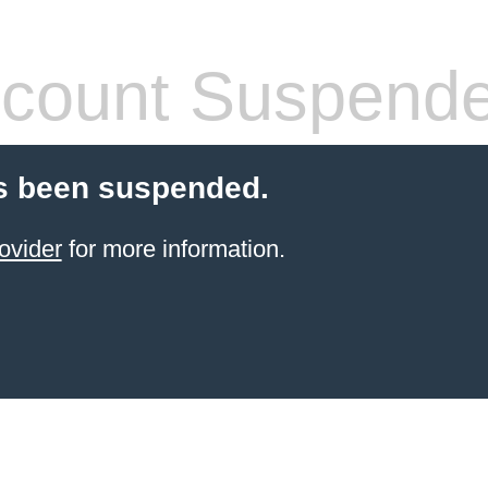
count Suspend
s been suspended.
ovider
for more information.