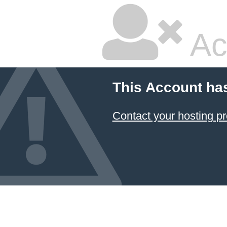
Ac
This Account ha
Contact your hosting pr